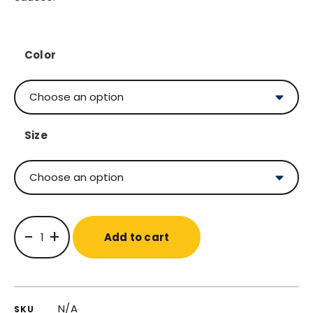
Color
Size
-
+
Add to cart
N/A
SKU