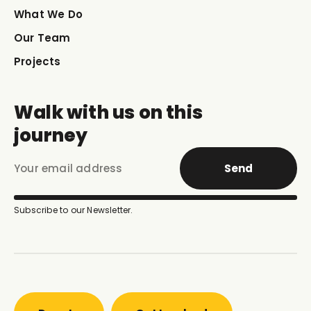
What We Do
Our Team
Projects
Walk with us on this
journey
Send
Subscribe to our Newsletter.