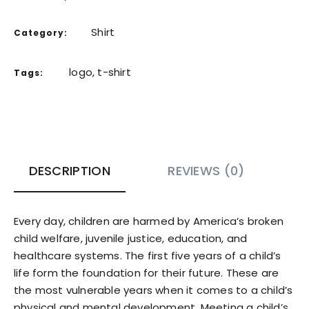
Shirt
Category:
logo
,
t-shirt
Tags:
DESCRIPTION
REVIEWS (0)
Every day, children are harmed by America’s broken
child welfare, juvenile justice, education, and
healthcare systems. The first five years of a child’s
life form the foundation for their future. These are
the most vulnerable years when it comes to a child’s
physical and mental development. Meeting a child’s