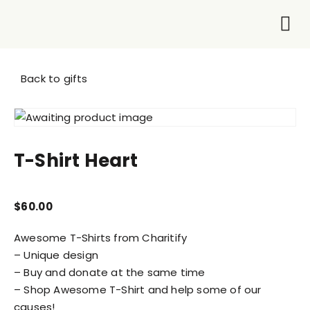
Who We Are
What 
Get I
Back to gifts
T-Shirt Heart
$
60.00
Awesome T-Shirts from Charitify
– Unique design
– Buy and donate at the same time
– Shop Awesome T-Shirt and help some of our
causes!