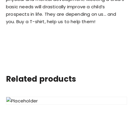
basic needs will drastically improve a child’s
prospects in life. They are depending on us… and
you. Buy a T-shirt, help us to help them!
Related products