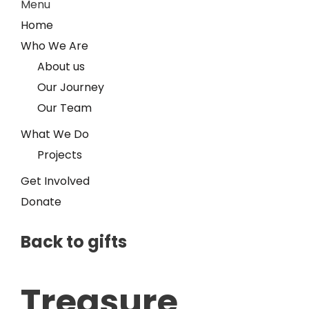
Menu
Home
Who We Are
About us
Our Journey
Our Team
What We Do
Projects
Get Involved
Donate
Back to gifts
Treasure