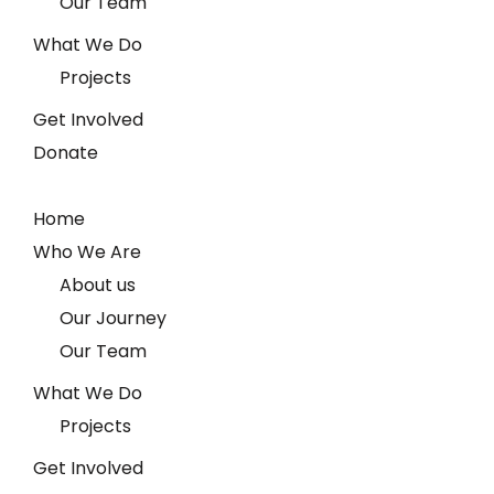
Our Team
What We Do
Projects
Get Involved
Donate
Home
Who We Are
About us
Our Journey
Our Team
What We Do
Projects
Get Involved