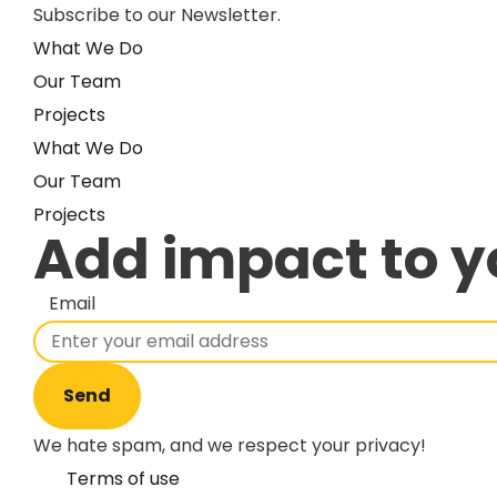
Subscribe to our Newsletter.
What We Do
Our Team
Projects
What We Do
Our Team
Projects
Add impact to y
Email
Send
We hate spam, and we respect your privacy!
Terms of use