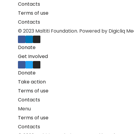
Contacts
Terms of use
Contacts
© 2023 Maltiti Foundation. Powered by Digicliq Me
Donate
Get Involved
Donate
Take action
Terms of use
Contacts
Menu
Terms of use
Contacts