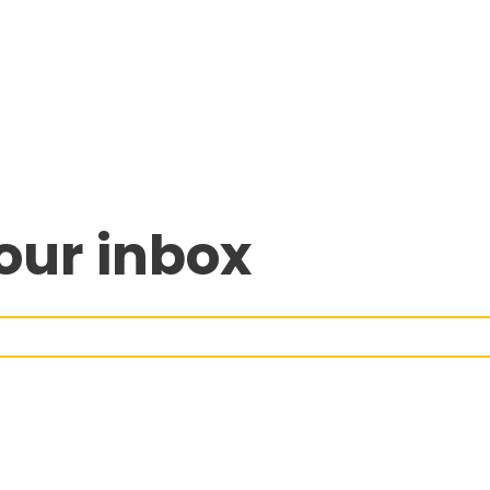
our inbox