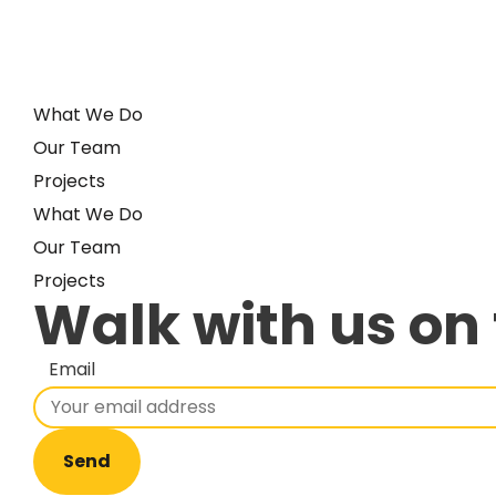
What We Do
Our Team
Projects
What We Do
Our Team
Projects
Walk with us on 
Email
Send