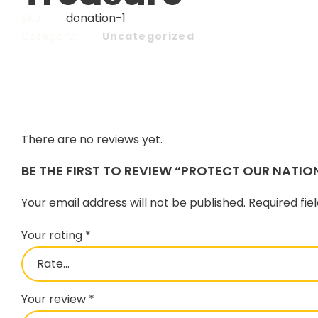
donation-1
SKU
Category:
Uncategorized
There are no reviews yet.
BE THE FIRST TO REVIEW “PROTECT OUR NATIO
Your email address will not be published.
Required fi
Your rating
*
Your review
*