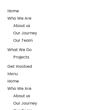
Home
Who We Are
About us
Our Journey
Our Team
What We Do
Projects
Get Involved
Menu
Home
Who We Are
About us
Our Journey