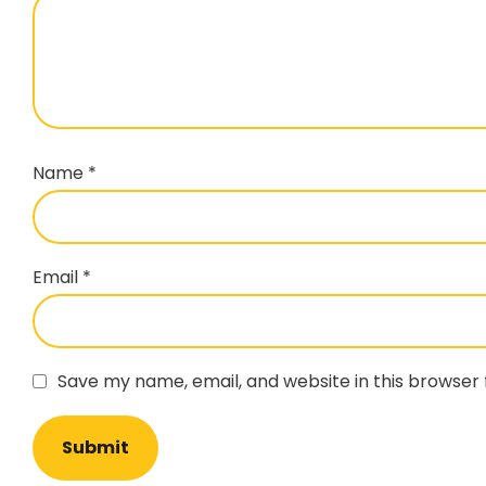
Name
*
Email
*
Save my name, email, and website in this browser 