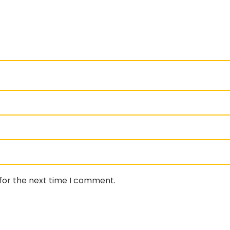
for the next time I comment.