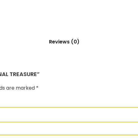
Reviews (0)
NAL TREASURE”
elds are marked
*