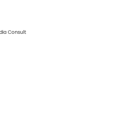
dia Consult