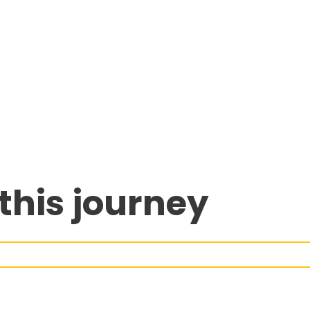
this journey