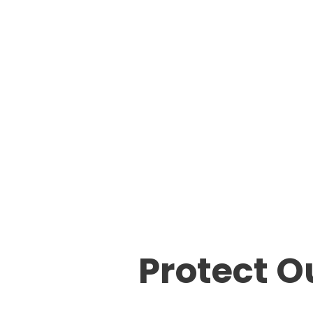
Protect O