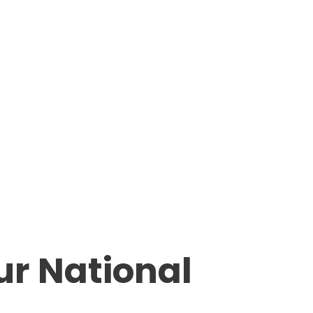
ur National