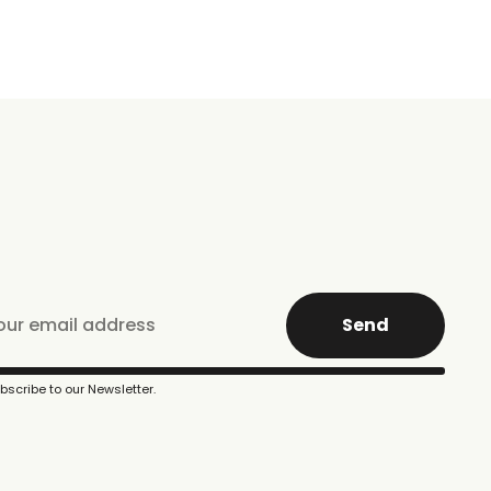
Send
bscribe to our Newsletter.