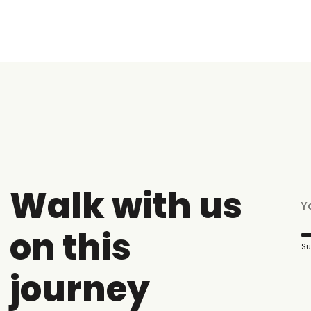
Walk with us
on this
Su
journey