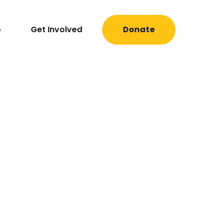
o
Get Involved
Donate