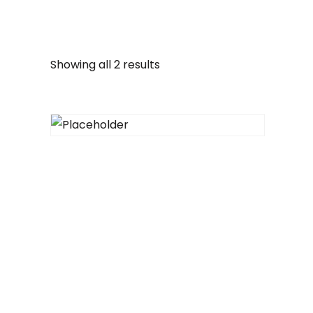
Showing all 2 results
Heart tote
$
32.00