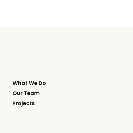
What We Do
Our Team
Projects