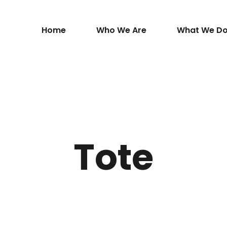
Home
Who We Are
What We D
Tote