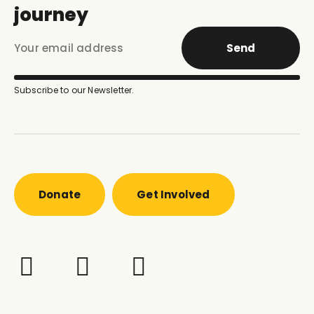
journey
Send
Subscribe to our Newsletter.
Donate
Get Involved