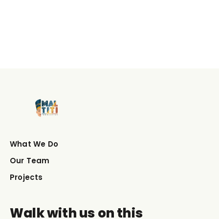
What We Do
Our Team
Projects
Walk with us on this