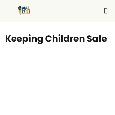
Who We Are
What 
Get I
Keeping Children Safe