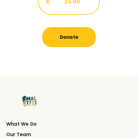
₵
25.00
Donate
What We Do
Our Team