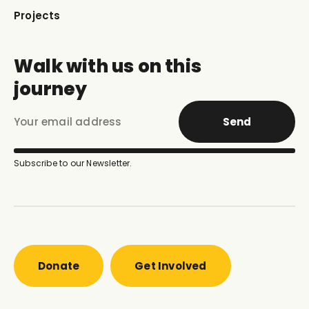
Projects
Walk with us on this
journey
Send
Subscribe to our Newsletter.
Donate
Get Involved