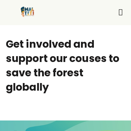
Who We Are
What 
Get I
Get involved and
support our couses to
save the forest
globally