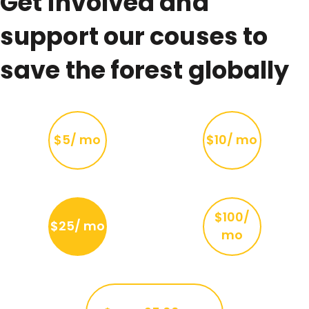
Get involved and
support our couses to
save the forest globally
$5/ mo
$10/ mo
$100/
$25/ mo
mo